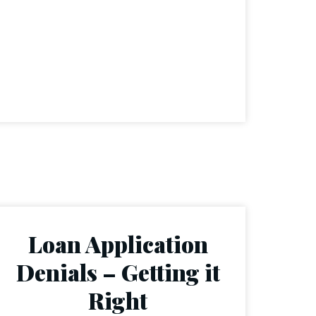
Loan Application
Denials – Getting it
Right