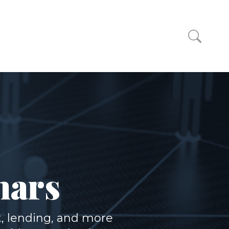
nars
, lending, and more