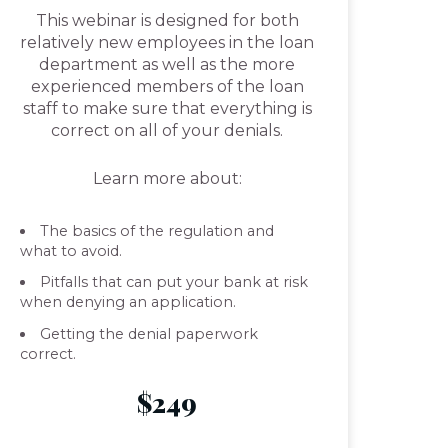
This webinar is designed for both
relatively new employees in the loan
department as well as the more
experienced members of the loan
staff to make sure that everything is
correct on all of your denials.
Learn more about:
The basics of the regulation and
what to avoid.
Pitfalls that can put your bank at risk
when denying an application.
Getting the denial paperwork
correct.
$249