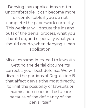
Denying loan applications is often
uncomfortable. It can become more
uncomfortable if you do not
complete the paperwork correctly.
This webinar will discuss the ins and
outs of the denial process, what you
should do, and especially what you
should not do, when denying a loan
application.
Mistakes sometimes lead to lawsuits.
Getting the denial documents
correct is your best defense. We will
discuss the portions of Regulation B
that affect denials the most directly,
to limit the possibility of lawsuits or
examination issues in the future
because of the deficiency of the
denial itself.