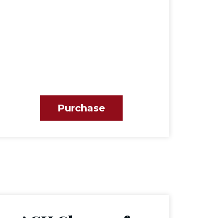
Purchase