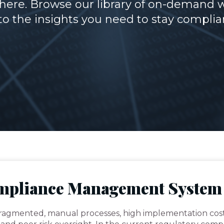
ere. Browse our library of on-demand 
o the insights you need to stay complia
ompliance Management System
fragmented, manual processes, high implementation cos