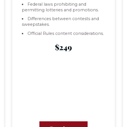
Federal laws prohibiting and
permitting lotteries and promotions.
Differences between contests and
sweepstakes.
Official Rules content considerations.
$249