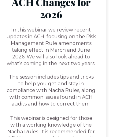
ACH Changes for
2026
In this webinar we review recent
updates in ACH, focusing on the Risk
Management Rule amendments
taking effect in March and June
2026. We will also look ahead to
what’s coming in the next two years.
The session includes tips and tricks
to help you get and stay in
compliance with Nacha Rules, along
with common issues found in ACH
audits and how to correct them.
This webinar is designed for those
with a working knowledge of the
Nacha Rules. It is recommended for