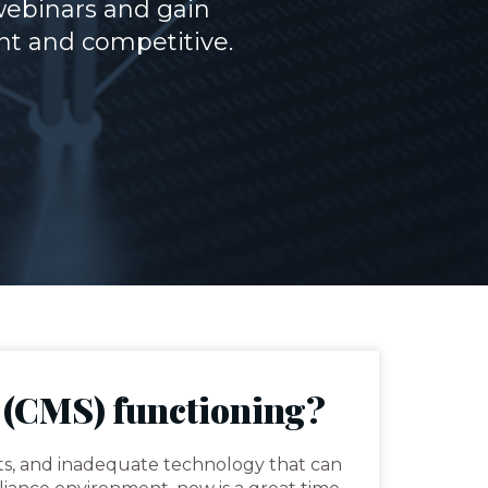
webinars and gain
nt and competitive.
 (CMS) functioning?
ts, and inadequate technology that can