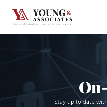
On-
Stay up to date wi