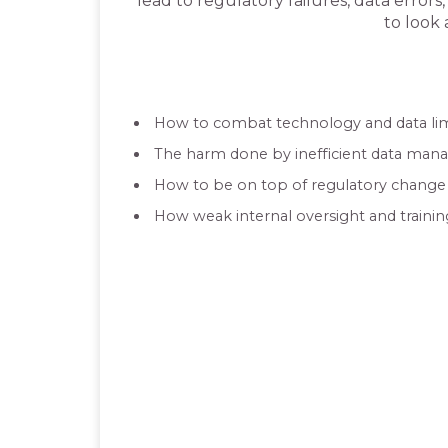
lead to regulatory failures, data error
to look 
How to combat technology and data lim
The harm done by inefficient data man
How to be on top of regulatory chan
How weak internal oversight and traini