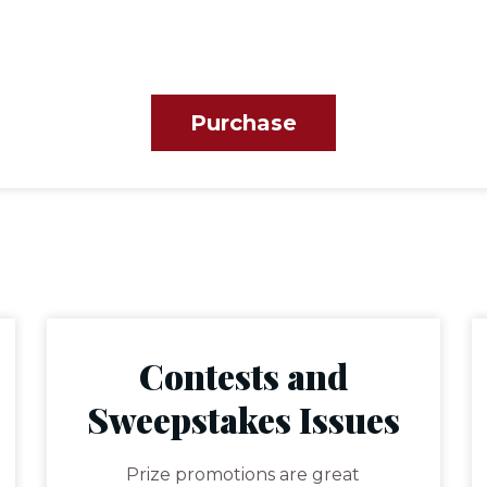
Purchase
Contests and
Sweepstakes Issues
Prize promotions are great