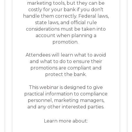
marketing tools, but they can be
costly for your bank if you don’t
handle them correctly. Federal laws,
state laws, and official rule
considerations must be taken into
account when planning a
promotion.
Attendees will learn what to avoid
and what to do to ensure their
promotions are compliant and
protect the bank.
This webinar is designed to give
practical information to compliance
personnel, marketing managers,
and any other interested parties.
Learn more about: