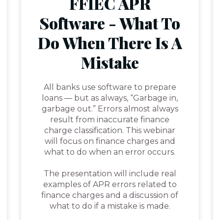
FFIEC APR
Software - What To
Do When There Is A
Mistake
All banks use software to prepare
loans — but as always, “Garbage in,
garbage out.” Errors almost always
result from inaccurate finance
charge classification. This webinar
will focus on finance charges and
what to do when an error occurs.
The presentation will include real
examples of APR errors related to
finance charges and a discussion of
what to do if a mistake is made.