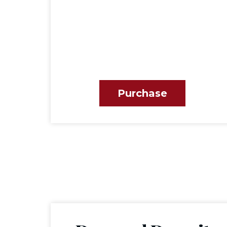
Purchase