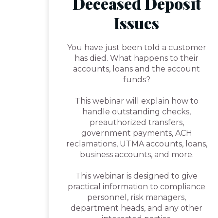
Deceased Deposit
Issues
You have just been told a customer
has died. What happens to their
accounts, loans and the account
funds?
This webinar will explain how to
handle outstanding checks,
preauthorized transfers,
government payments, ACH
reclamations, UTMA accounts, loans,
business accounts, and more.
This webinar is designed to give
practical information to compliance
personnel, risk managers,
department heads, and any other