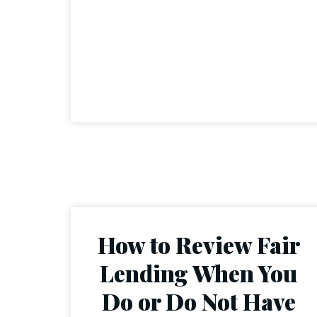
How to Review Fair
Lending When You
Do or Do Not Have