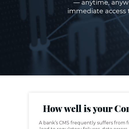
— anytime, anywh
immediate access t
How well is your C
A bank’s CMS frequently suffers from 