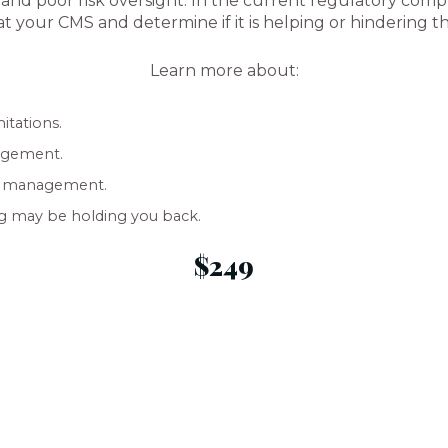
s, and poor risk oversight. In the current regulatory com
at your CMS and determine if it is helping or hindering 
Learn more about:
itations.
agement.
ge management.
ng may be holding you back.
$249