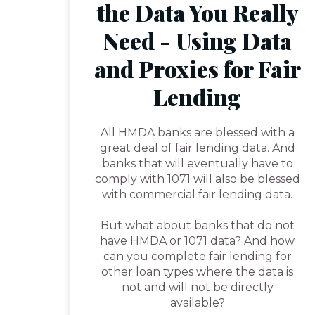
the Data You Really
Need - Using Data
and Proxies for Fair
Lending
All HMDA banks are blessed with a
great deal of fair lending data. And
banks that will eventually have to
comply with 1071 will also be blessed
with commercial fair lending data.
But what about banks that do not
have HMDA or 1071 data? And how
can you complete fair lending for
other loan types where the data is
not and will not be directly
available?