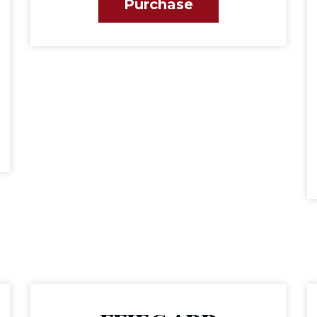
Purchase