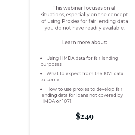
This webinar focuses on all
situations, especially on the concept
of using Proxies for fair lending data
you do not have readily available.
Learn more about:
Using HMDA data for fair lending
purposes.
What to expect from the 1071 data
to come.
How to use proxies to develop fair
lending data for loans not covered by
HMDA or 1071.
$249