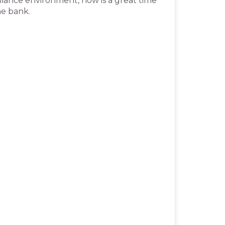
pliance environment, now is a great time
the bank.