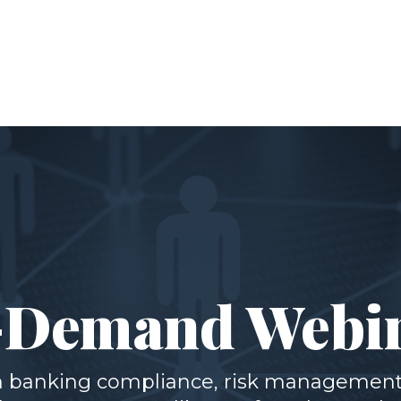
Demand Webi
th banking compliance, risk management